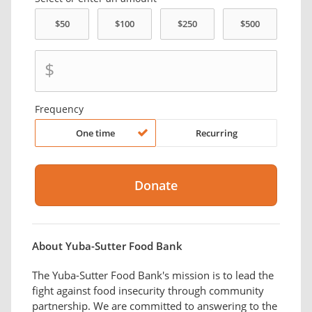
$
Frequency
One time
Recurring
About Yuba-Sutter Food Bank
The Yuba-Sutter Food Bank's mission is to lead the
fight against food insecurity through community
partnership. We are committed to answering to the