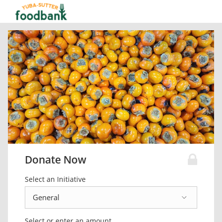
Donate Now
Select an Initiative
Select or enter an amount